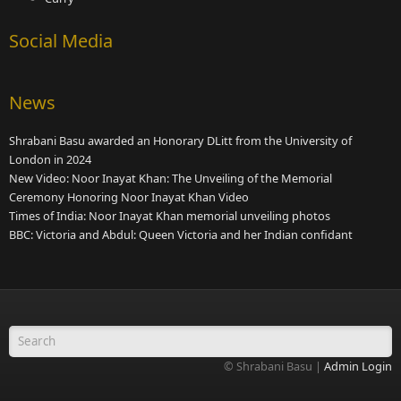
Social Media
News
Shrabani Basu awarded an Honorary DLitt from the University of
London in 2024
New Video: Noor Inayat Khan: The Unveiling of the Memorial
Ceremony Honoring Noor Inayat Khan Video
Times of India: Noor Inayat Khan memorial unveiling photos
BBC: Victoria and Abdul: Queen Victoria and her Indian confidant
Search form
© Shrabani Basu |
Admin Login