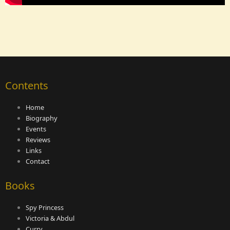
Contents
Home
Biography
Events
Reviews
Links
Contact
Books
Spy Princess
Victoria & Abdul
Curry