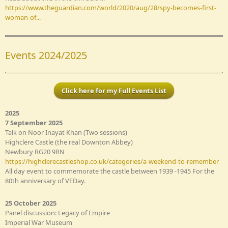
https://www.theguardian.com/world/2020/aug/28/spy-becomes-first-
woman-of...
Events 2024/2025
Click here for my Full Events List
2025
7 September 2025
Talk on Noor Inayat Khan (Two sessions)
Highclere Castle (the real Downton Abbey)
Newbury RG20 9RN
https://highclerecastleshop.co.uk/categories/a-weekend-to-remember
All day event to commemorate the castle between 1939 -1945 For the
80th anniversary of VEDay.
25 October 2025
Panel discussion: Legacy of Empire
Imperial War Museum