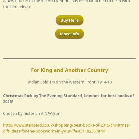
A new edition of the Victoria & Abdul has been launched to tie in with
the film release.
Buy Here
More info
For King and Another Country
Indian Soldiers on the Western Front, 1914-18
Christmas Pick by The Evening Standard, London, for best books of
2015!
Chosen by historian A.N.Wilson
http://www.standard.co.uk/shopping/best-books-of-2015-christmas-
gift-ideas-for-the-bookworm-in-your-life-a3118236.html