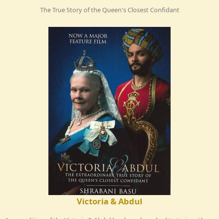
The True Story of the Queen's Closest Confidant
Victoria & Abdul