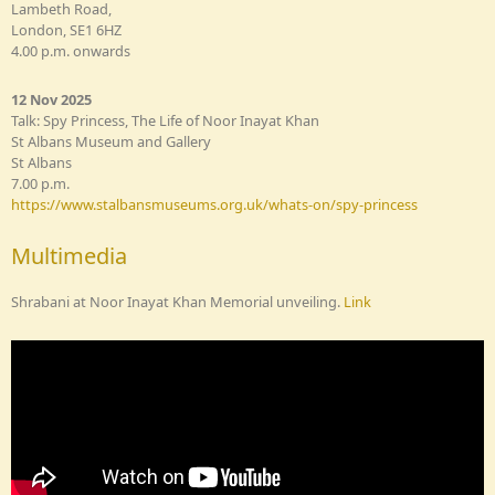
Lambeth Road,
London, SE1 6HZ
4.00 p.m. onwards
12 Nov 2025
Talk: Spy Princess, The Life of Noor Inayat Khan
St Albans Museum and Gallery
St Albans
7.00 p.m.
https://www.stalbansmuseums.org.uk/whats-on/spy-princess
Multimedia
Shrabani at Noor Inayat Khan Memorial unveiling.
Link