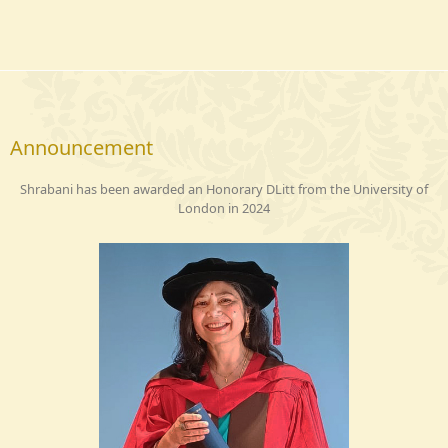
Announcement
Shrabani has been awarded an Honorary DLitt from the University of
London in 2024