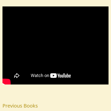
Previous Books