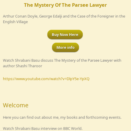
The Mystery Of The Parsee Lawyer
Arthur Conan Doyle, George Edalji and the Case of the Foreigner in the
English Village
Buy Now Here
More info
Watch Shrabani Basu discuss The Mystery of the Parsee Lawyer with
author Shashi Tharoor
https://www.youtube.com/watch?v=DlpY5e-YpXQ
Welcome
Here you can find out about me, my books and forthcoming events.
Watch Shrabani Basu interview on BBC World.