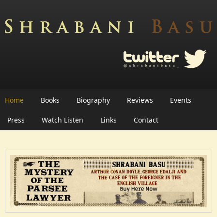
Skip to main content
Home
Books
Biography
Reviews
Events
Press
Watch Listen
Links
Contact