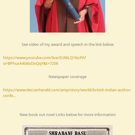
See video of my award and speech in the link below
https://www.youtube.com/live/EUMLQ16icPA?
si=BPhuxA40i6sDxQqY&t=7256
Newspaper coverage
https://www.deccanherald.com/amp/story/world/british-indian-author-
confe...
New book out now! Links below for more information