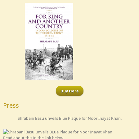
Buy Here
Press
Shrabani Basu unveils Blue Plaque for Noor Inayat Khan.
Read about this in the link below.