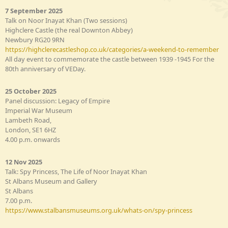
7 September 2025
Talk on Noor Inayat Khan (Two sessions)
Highclere Castle (the real Downton Abbey)
Newbury RG20 9RN
https://highclerecastleshop.co.uk/categories/a-weekend-to-remember
All day event to commemorate the castle between 1939 -1945 For the
80th anniversary of VEDay.
25 October 2025
Panel discussion: Legacy of Empire
Imperial War Museum
Lambeth Road,
London, SE1 6HZ
4.00 p.m. onwards
12 Nov 2025
Talk: Spy Princess, The Life of Noor Inayat Khan
St Albans Museum and Gallery
St Albans
7.00 p.m.
https://www.stalbansmuseums.org.uk/whats-on/spy-princess