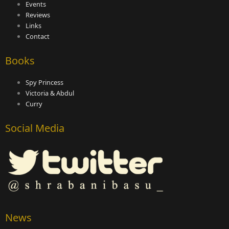
Events
Reviews
Links
Contact
Books
Spy Princess
Victoria & Abdul
Curry
Social Media
News