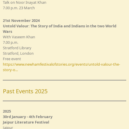
Talk on Noor Inayat Khan
7.00 p.m. 23 March
21st November 2024
Untold Valour: The Story of India and Indians in the two World
Wars
With Vaseem Khan
7.00 p.m.
Stratford Library
Stratford, London
Free event
https://www.newhamfestivalofstories.org/events/untold-valour-the-
story-o...
Past Events 2025
2025
30rd January - 4th February
Jaipur Literature Festival
Jaipur