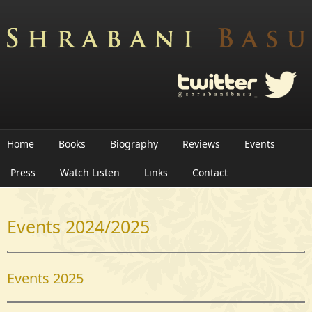
Skip to main content
Home
Books
Biography
Reviews
Events
Press
Watch Listen
Links
Contact
Events 2024/2025
Events 2025