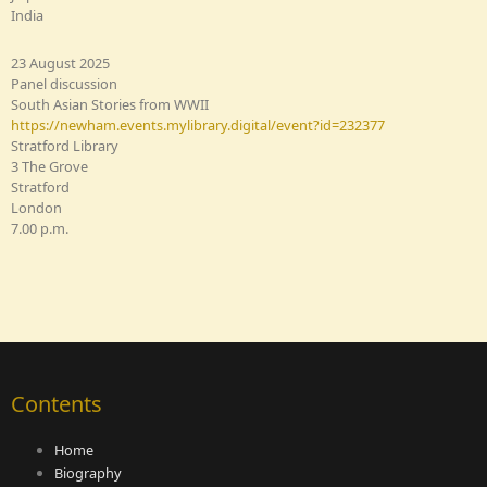
India
23 August 2025
Panel discussion
South Asian Stories from WWII
https://newham.events.mylibrary.digital/event?id=232377
Stratford Library
3 The Grove
Stratford
London
7.00 p.m.
Contents
Home
Biography