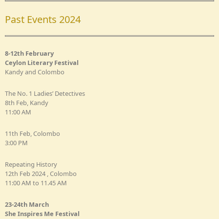
Past Events 2024
8-12th February
Ceylon Literary Festival
Kandy and Colombo
The No. 1 Ladies’ Detectives
8th Feb, Kandy
11:00 AM
11th Feb, Colombo
3:00 PM
Repeating History
12th Feb 2024 , Colombo
11:00 AM to 11.45 AM
23-24th March
She Inspires Me Festival