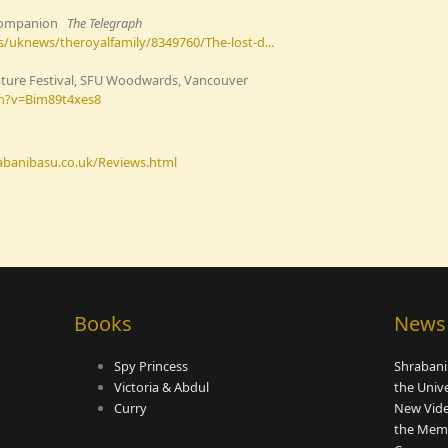
l Companion
The Telegraph
/uknews/theroyalfamily/8349760/The-lost-d...
ature Festival, SFU Woodwards, Vancouver
h?v=Bim89t4xes8
rabanibasu.co.uk/Reviews.html
Books
News
Spy Princess
Shrabani
Victoria & Abdul
the Univ
Curry
New Vide
the Memo