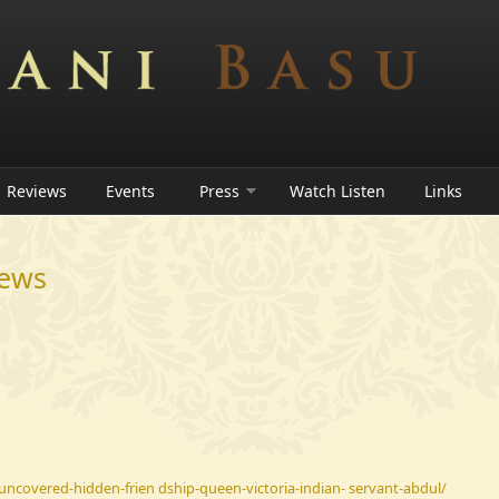
Reviews
Events
Press
Watch Listen
Links
iews
uncovered-hidden-frien dship-queen-victoria-indian- servant-abdul/