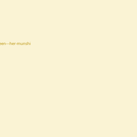
een---her-munshi