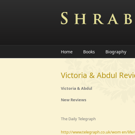
Skip to main content
Home
Books
Biography
Victoria & Abdul Rev
Victoria & Abdul
New Reviews
The Daily Telegraph
http://www.telegraph.co.uk/wom en/life/