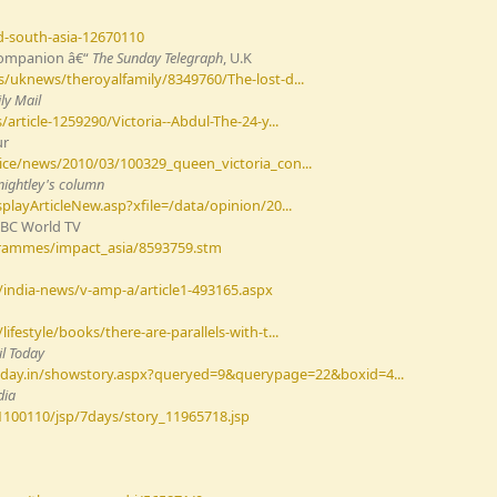
d-south-asia-12670110
 Companion â€“
The Sunday Telegraph
, U.K
/uknews/theroyalfamily/8349760/The-lost-d...
ly Mail
article-1259290/Victoria--Abdul-The-24-y...
ur
ice/news/2010/03/100329_queen_victoria_con...
Knightley's column
layArticleNew.asp?xfile=/data/opinion/20...
BBC World TV
grammes/impact_asia/8593759.stm
india-news/v-amp-a/article1-493165.aspx
festyle/books/there-are-parallels-with-t...
l Today
today.in/showstory.aspx?queryed=9&querypage=22&boxid=4...
dia
1100110/jsp/7days/story_11965718.jsp