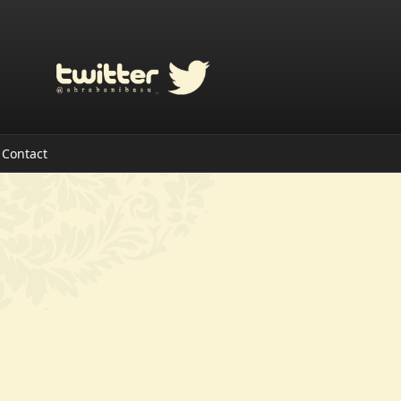
Contact