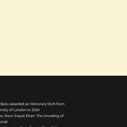
 Basu awarded an Honorary DLitt from
ersity of London in 2024
o: Noor Inayat Khan: The Unveiling of
rial