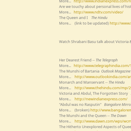
More...
http://www.indianexpress.com/
Are we touchy about personal lives of hist
More...
http://www.ndtv.com/video/
The Queen and I
The Hindu
More... (link to be updated)
http://www
Watch Shrabani Basu talk about Victoria 
Her Dearest Friend --
The Telegraph
More...
http://www.telegraphindia.com/
The Munshi of Bartania
Outlook
Magazine
More...
http://www.outlookindia.com/ar
Monarch and Manservant --
The Hindu
More...
http://www.thehindu.com/mp/2
Victoria and Abdul, The Forgotten Story
More...
http://newindianexpress.com/
"Abdul was no Rasputin"
Bangalore Mirro
More... (broken)
http://www.bangalorem
The Munshi and the Queen --
The Dawn
More...
http://www.dawn.com/wps/wcm/
The Hitherto Unexplored Aspects of Quee