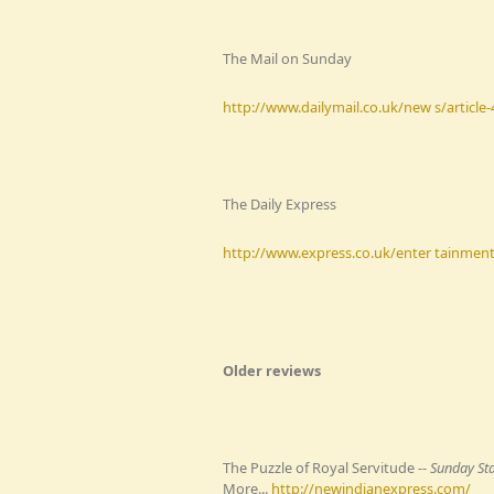
The Mail on Sunday
http://www.dailymail.co.uk/new s/article
The Daily Express
http://www.express.co.uk/enter tainment/
Older reviews
The Puzzle of Royal Servitude --
Sunday St
More...
http://newindianexpress.com/