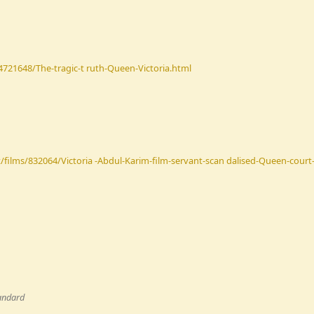
-4721648/The-tragic-t ruth-Queen-Victoria.html
films/832064/Victoria -Abdul-Karim-film-servant-scan dalised-Queen-court-r
andard