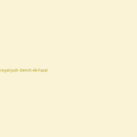
oyal-Judi -Dench-Ali-Fazal