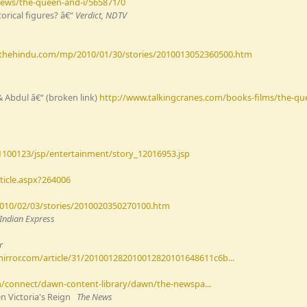
news/the-queen-and-i/565871/0
orical figures? â€“
Verdict, NDTV
.thehindu.com/mp/2010/01/30/stories/2010013052360500.htm
& Abdul â€“ (broken link)
http://www.talkingcranes.com/books-films/the-qu
1100123/jsp/entertainment/story_12016953.jsp
ticle.aspx?264006
010/02/03/stories/2010020350270100.htm
Indian Express
r
irror.com/article/31/201001282010012820101648611c6b...
connect/dawn-content-library/dawn/the-newspa...
n Victoria's Reign
The News