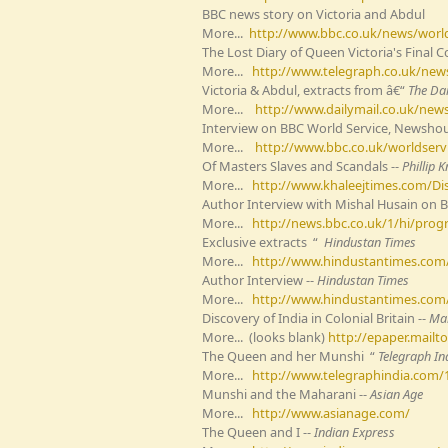
BBC news story on Victoria and Abdul
More...
http://www.bbc.co.uk/news/worl
The Lost Diary of Queen Victoria's Final
More...
http://www.telegraph.co.uk/news
Victoria & Abdul, extracts from â€“
The Dai
More...
http://www.dailymail.co.uk/news/
Interview on BBC World Service, Newsho
More...
http://www.bbc.co.uk/worldserv
Of Masters Slaves and Scandals --
Phillip 
More...
http://www.khaleejtimes.com/Disp
Author Interview with Mishal Husain on 
More...
http://news.bbc.co.uk/1/hi/pro
Exclusive extracts “
Hindustan Times
More...
http://www.hindustantimes.com/
Author Interview --
Hindustan Times
More...
http://www.hindustantimes.com/li
Discovery of India in Colonial Britain --
Mai
More... (looks blank)
http://epaper.mail
The Queen and her Munshi “
Telegraph In
More...
http://www.telegraphindia.com/
Munshi and the Maharani --
Asian Age
More...
http://www.asianage.com/
The Queen and I --
Indian Express