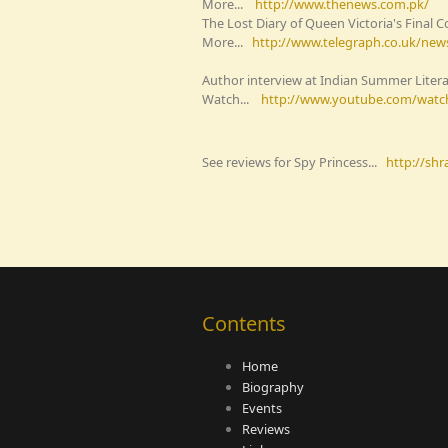
More...
http://www.thenews.com.pk/
The Lost Diary of Queen Victoria's Fina
More...
http://www.telegraph.co.uk/news
Author interview at Indian Summer Liter
Watch...
http://www.youtube.com/watc
See reviews for Spy Princess...
http://sh
Contents
Home
Biography
Events
Reviews